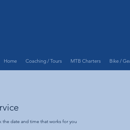
Home
Coaching / Tours
MTB Charters
Bike / Ge
rvice
k the date and time that works for you