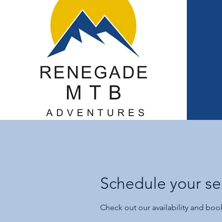
Schedule your se
Check out our availability and boo