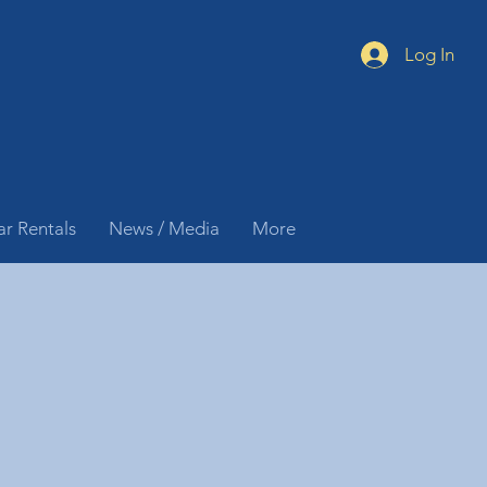
Log In
ar Rentals
News / Media
More