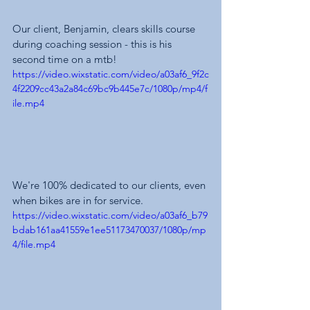
Our client, Benjamin, clears skills course 
during coaching session - this is his 
second time on a mtb!
https://video.wixstatic.com/video/a03af6_9f2c
4f2209cc43a2a84c69bc9b445e7c/1080p/mp4/f
ile.mp4
We're 100% dedicated to our clients, even 
when bikes are in for service.
https://video.wixstatic.com/video/a03af6_b79
bdab161aa41559e1ee51173470037/1080p/mp
4/file.mp4