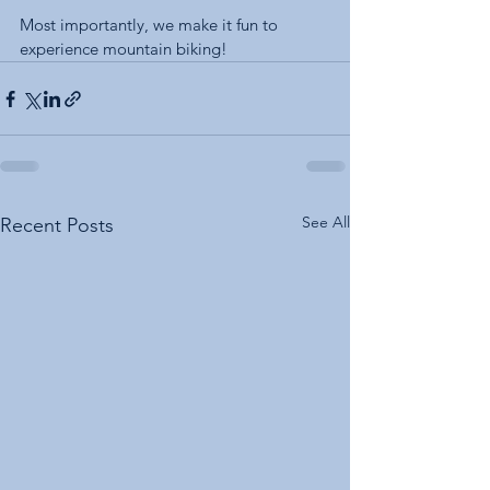
Most importantly, we make it fun to 
experience mountain biking! 
See All
Recent Posts