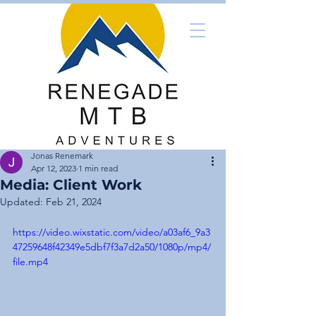
Jonas Renemark
Apr 12, 2023
1 min read
Media: Client Work
Updated:
Feb 21, 2024
https://video.wixstatic.com/video/a03af6_9a3
47259648f42349e5dbf7f3a7d2a50/1080p/mp4/
file.mp4