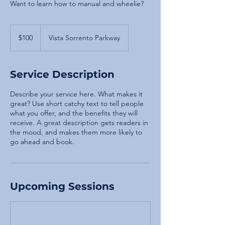
Want to learn how to manual and wheelie?
100
US
$100
Vista Sorrento Parkway
dollars
Service Description
Describe your service here. What makes it
great? Use short catchy text to tell people
what you offer, and the benefits they will
receive. A great description gets readers in
the mood, and makes them more likely to
go ahead and book.
Upcoming Sessions