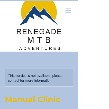
This service is not available, please
contact for more information.
Manual Clinic