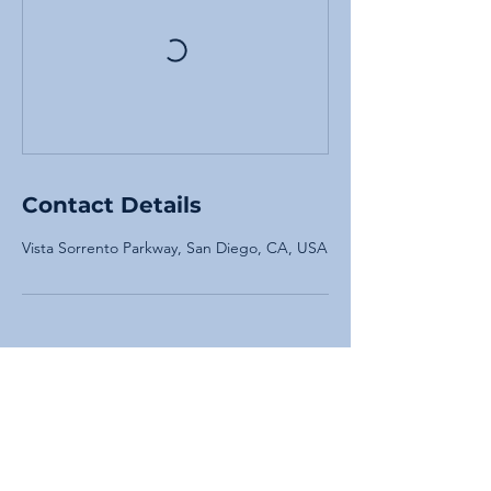
Contact Details
Vista Sorrento Parkway, San Diego, CA, USA